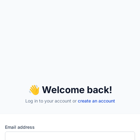
👋 Welcome back!
Log in to your account
or
create an account
Email address