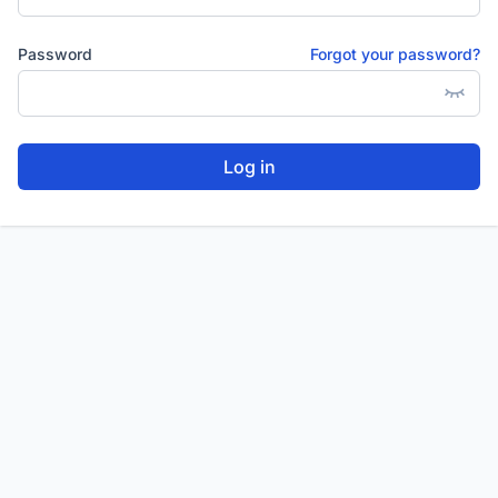
Password
Forgot your password?
Log in